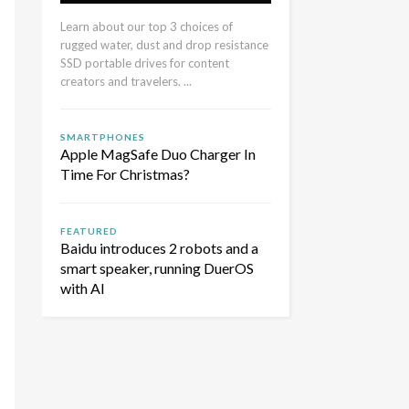
Learn about our top 3 choices of
rugged water, dust and drop resistance
SSD portable drives for content
creators and travelers. ...
SMARTPHONES
Apple MagSafe Duo Charger In
Time For Christmas?
FEATURED
Baidu introduces 2 robots and a
smart speaker, running DuerOS
with AI