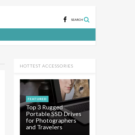
SEARCH
HOTTEST ACCESSORIES
FEATURED
Top 3 Rugged
Portable SSD Drives
for Photographers
and Travelers