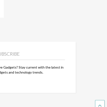
UBSCRIBE
ve Gadgets? Stay current with the latest in
dgets and technology trends.