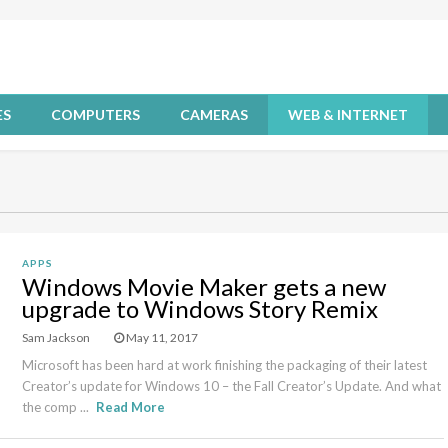
ES
COMPUTERS
CAMERAS
WEB & INTERNET
APPS
Windows Movie Maker gets a new
upgrade to Windows Story Remix
Sam Jackson
May 11, 2017
Microsoft has been hard at work finishing the packaging of their latest
Creator’s update for Windows 10 – the Fall Creator’s Update. And what
the comp ...
Read More