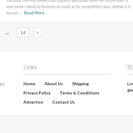
Outlook.com has always had a good reputation with the corporates. It
was never robust in features as much as its competition was, neither is it
too po ...
Read More
…
14
Links
S
gy,
Home
About Us
Shipping
Lo
ga
Privacy Policy
Terms & Conditions
Advertise
Contact Us