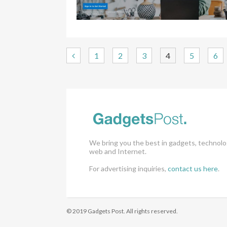
1
2
3
4
5
6
We bring you the best in gadgets, technolo
web and Internet.
For advertising inquiries,
contact us here
.
© 2019 Gadgets Post. All rights reserved.