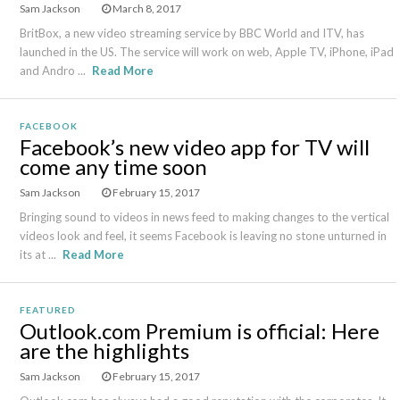
Sam Jackson
March 8, 2017
BritBox, a new video streaming service by BBC World and ITV, has
launched in the US. The service will work on web, Apple TV, iPhone, iPad
and Andro ...
Read More
FACEBOOK
Facebook’s new video app for TV will
come any time soon
Sam Jackson
February 15, 2017
Bringing sound to videos in news feed to making changes to the vertical
videos look and feel, it seems Facebook is leaving no stone unturned in
its at ...
Read More
FEATURED
Outlook.com Premium is official: Here
are the highlights
Sam Jackson
February 15, 2017