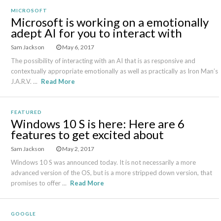
MICROSOFT
Microsoft is working on a emotionally
adept AI for you to interact with
Sam Jackson
May 6, 2017
The possibility of interacting with an AI that is as responsive and
contextually appropriate emotionally as well as practically as Iron Man’s
J.A.R.V. ...
Read More
FEATURED
Windows 10 S is here: Here are 6
features to get excited about
Sam Jackson
May 2, 2017
Windows 10 S was announced today. It is not necessarily a more
advanced version of the OS, but is a more stripped down version, that
promises to offer ...
Read More
GOOGLE