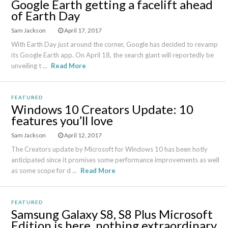
Google Earth getting a facelift ahead
of Earth Day
Sam Jackson
April 17, 2017
With Earth Day just around the corner, Google has decided to revamp
its Google Earth app. On April 18, the search giant will reportedly be
unveiling t ...
Read More
FEATURED
Windows 10 Creators Update: 10
features you’ll love
Sam Jackson
April 12, 2017
The Creators update by Microsoft for Windows 10 has been hotly
anticipated since it promises some performance improvements as well
as some scope for d ...
Read More
FEATURED
Samsung Galaxy S8, S8 Plus Microsoft
Edition is here, nothing extraordinary