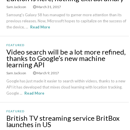
Sam Jackson
March 31, 2017
Samsung's Galaxy S8 has managed to garner more attention than its
previous releases. Now, Microsoft hopes to capitalize on the success of
the device, ...
Read More
FEATURED
Video search will be a lot more refined,
thanks to Google’s new machine
learning API
Sam Jackson
March 9, 2017
Google has just made it easier to search within videos, thanks to a new
API it has developed that mixes cloud learning with location tracking.
Google ...
Read More
FEATURED
British TV streaming service BritBox
launches in US