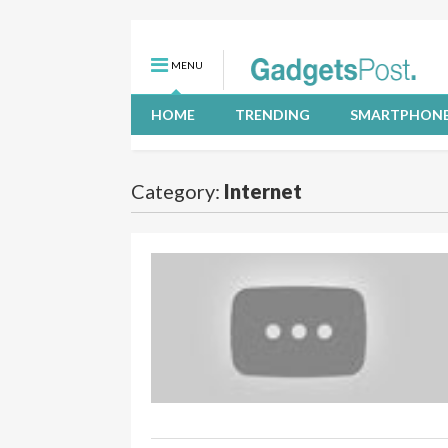
MENU
HOME
TRENDING
SMARTPHON
Category:
Internet