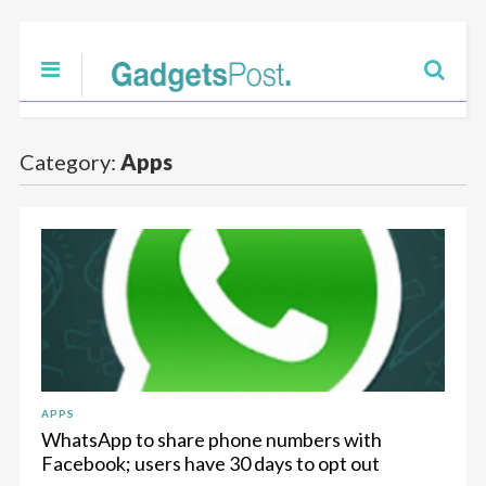
Category:
Apps
APPS
WhatsApp to share phone numbers with
Facebook; users have 30 days to opt out