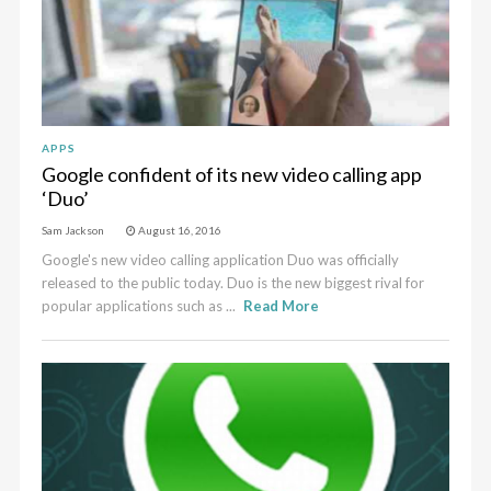
APPS
Google confident of its new video calling app
‘Duo’
Sam Jackson
August 16, 2016
Google's new video calling application Duo was officially
released to the public today. Duo is the new biggest rival for
popular applications such as ...
Read More