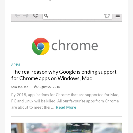
APPS
The real reason why Google is ending support
for Chrome apps on Windows, Mac
Sam Jackson
August 22, 2016
By 2018, applications for Chrome that are supported for Mac,
PC and Linux will be killed. All our favourite apps from Chrome
are about to meet thei ...
Read More