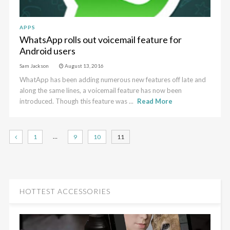
APPS
WhatsApp rolls out voicemail feature for
Android users
Sam Jackson
August 13, 2016
WhatApp has been adding numerous new features off late and
along the same lines, a voicemail feature has now been
introduced. Though this feature was ...
Read More
…
1
9
10
11
HOTTEST ACCESSORIES