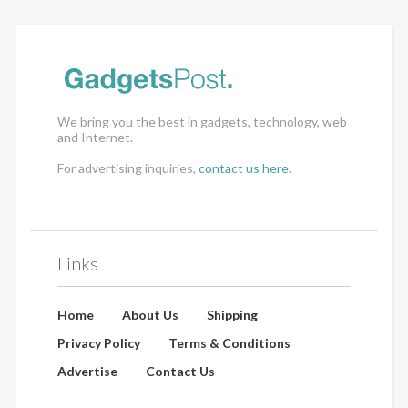
We bring you the best in gadgets, technology, web
and Internet.
For advertising inquiries,
contact us here
.
Links
Home
About Us
Shipping
Privacy Policy
Terms & Conditions
Advertise
Contact Us