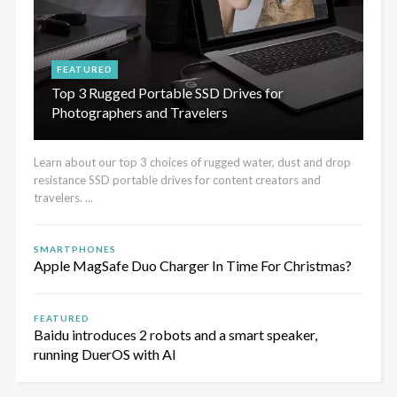
FEATURED
Top 3 Rugged Portable SSD Drives for
Photographers and Travelers
Learn about our top 3 choices of rugged water, dust and drop
resistance SSD portable drives for content creators and
travelers. ...
SMARTPHONES
Apple MagSafe Duo Charger In Time For Christmas?
FEATURED
Baidu introduces 2 robots and a smart speaker,
running DuerOS with AI