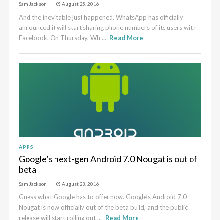
Sam Jackson
August 25, 2016
And the inevitable just happened. WhatsApp has officially
announced it will start sharing phone numbers of its users with
Facebook. On Thursday, Wh ...
Read More
APPS
Google’s next-gen Android 7.0 Nougat is out of
beta
Sam Jackson
August 23, 2016
Guess what Google has to offer now. Google’s Android 7.0
Nougat is now officially out of the beta build, and the public
release will start rolling out ...
Read More