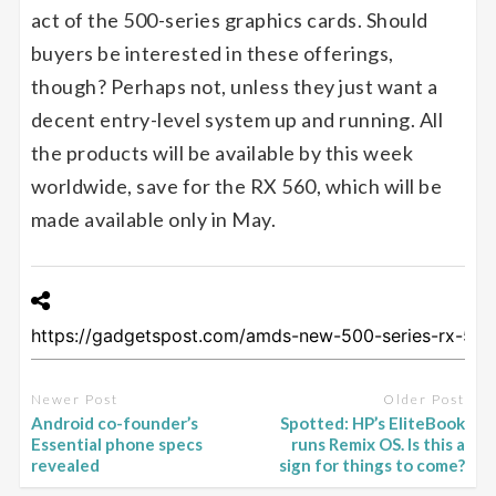
act of the 500-series graphics cards. Should
buyers be interested in these offerings,
though? Perhaps not, unless they just want a
decent entry-level system up and running. All
the products will be available by this week
worldwide, save for the RX 560, which will be
made available only in May.
Newer Post
Older Post
Android co-founder’s
Spotted: HP’s EliteBook
Essential phone specs
runs Remix OS. Is this a
revealed
sign for things to come?