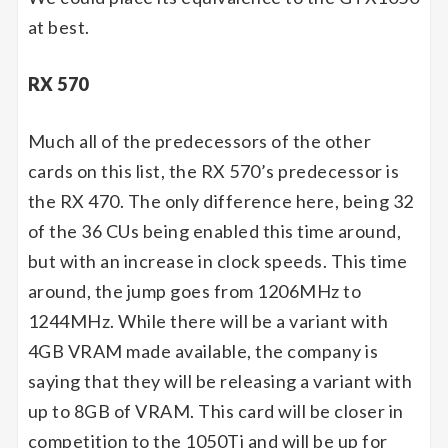
at best.
RX 570
Much all of the predecessors of the other
cards on this list, the RX 570’s predecessor is
the RX 470. The only difference here, being 32
of the 36 CUs being enabled this time around,
but with an increase in clock speeds. This time
around, the jump goes from 1206MHz to
1244MHz. While there will be a variant with
4GB VRAM made available, the company is
saying that they will be releasing a variant with
up to 8GB of VRAM. This card will be closer in
competition to the 1050Ti and will be up for