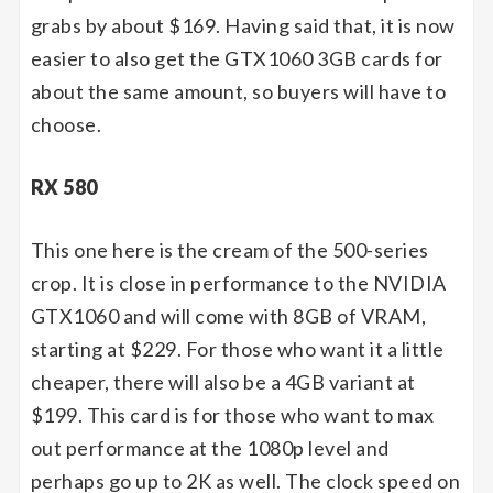
grabs by about $169. Having said that, it is now
easier to also get the GTX1060 3GB cards for
about the same amount, so buyers will have to
choose.
RX 580
This one here is the cream of the 500-series
crop. It is close in performance to the NVIDIA
GTX1060 and will come with 8GB of VRAM,
starting at $229. For those who want it a little
cheaper, there will also be a 4GB variant at
$199. This card is for those who want to max
out performance at the 1080p level and
perhaps go up to 2K as well. The clock speed on