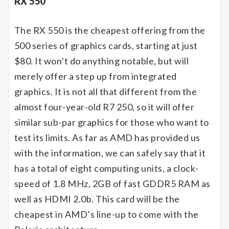
RX 550
The RX 550 is the cheapest offering from the
500 series of graphics cards, starting at just
$80. It won’t do anything notable, but will
merely offer a step up from integrated
graphics. It is not all that different from the
almost four-year-old R7 250, so it will offer
similar sub-par graphics for those who want to
test its limits. As far as AMD has provided us
with the information, we can safely say that it
has a total of eight computing units, a clock-
speed of 1.8 MHz, 2GB of fast GDDR5 RAM as
well as HDMI 2.0b. This card will be the
cheapest in AMD’s line-up to come with the