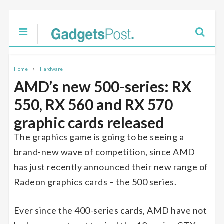
Home
Hardware
AMD’s new 500-series: RX
550, RX 560 and RX 570
graphic cards released
The graphics game is going to be seeing a
brand-new wave of competition, since AMD
has just recently announced their new range of
Radeon graphics cards – the 500 series.
Ever since the 400-series cards, AMD have not