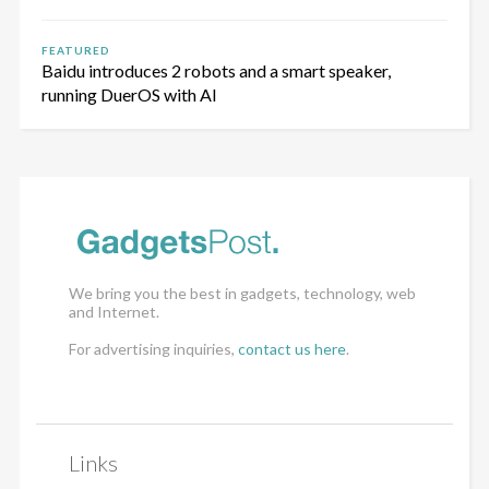
FEATURED
Baidu introduces 2 robots and a smart speaker,
running DuerOS with AI
We bring you the best in gadgets, technology, web
and Internet.
For advertising inquiries,
contact us here
.
Links