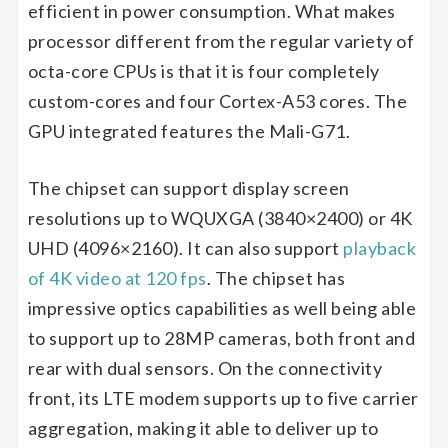
efficient in power consumption. What makes
processor different from the regular variety of
octa-core CPUs is that it is four completely
custom-cores and four Cortex-A53 cores. The
GPU integrated features the Mali-G71.
The chipset can support display screen
resolutions up to WQUXGA (3840×2400) or 4K
UHD (4096×2160). It can also support
playback
of 4K video at 120 fps
. The chipset has
impressive optics capabilities as well being able
to support up to 28MP cameras, both front and
rear with dual sensors. On the connectivity
front, its LTE modem supports up to five carrier
aggregation, making it able to deliver up to