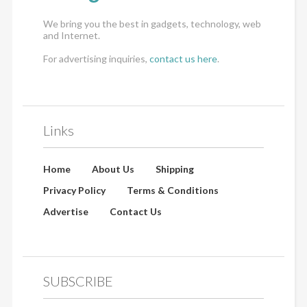
We bring you the best in gadgets, technology, web
and Internet.
For advertising inquiries,
contact us here
.
Links
Home
About Us
Shipping
Privacy Policy
Terms & Conditions
Advertise
Contact Us
SUBSCRIBE