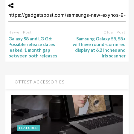
Newer Post
Older Post
Galaxy S8 and LG G6:
Samsung Galaxy S8, S8+
Possible release dates
will have round-cornered
leaked, 1 month gap
display at 6.2 inches and
between both releases
Iris scanner
HOTTEST ACCESSORIES
FEATURED