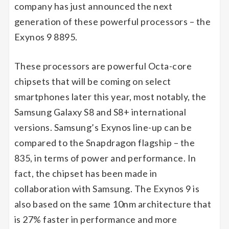
company has just announced the next
generation of these powerful processors – the
Exynos 9 8895.
These processors are powerful Octa-core
chipsets that will be coming on select
smartphones later this year, most notably, the
Samsung Galaxy S8 and S8+ international
versions. Samsung’s Exynos line-up can be
compared to the Snapdragon flagship – the
835, in terms of power and performance. In
fact, the chipset has been made in
collaboration with Samsung. The Exynos 9 is
also based on the same 10nm architecture that
is 27% faster in performance and more