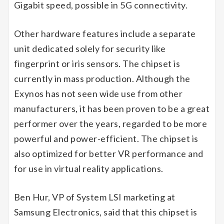
Gigabit speed, possible in 5G connectivity.
Other hardware features include a separate
unit dedicated solely for security like
fingerprint or iris sensors. The chipset is
currently in mass production. Although the
Exynos has not seen wide use from other
manufacturers, it has been proven to be a great
performer over the years, regarded to be more
powerful and power-efficient. The chipset is
also optimized for better VR performance and
for use in virtual reality applications.
Ben Hur, VP of System LSI marketing at
Samsung Electronics, said that this chipset is