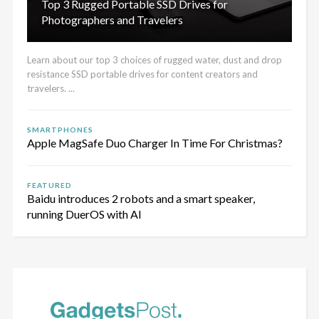
Top 3 Rugged Portable SSD Drives for
Photographers and Travelers
Learn about our top 3 choices of rugged water, dust and drop
resistance SSD portable drives for content creators and
travelers. ...
SMARTPHONES
Apple MagSafe Duo Charger In Time For Christmas?
FEATURED
Baidu introduces 2 robots and a smart speaker,
running DuerOS with AI