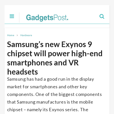
Home
Hardware
Samsung’s new Exynos 9
chipset will power high-end
smartphones and VR
headsets
Samsung has had a good run in the display
market for smartphones and other key
components. One of the biggest components
that Samsung manufactures is the mobile
chipset – namely its Exynos series. The