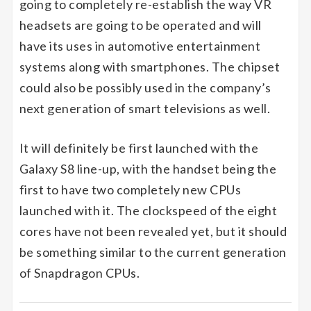
going to completely re-establish the way VR
headsets are going to be operated and will
have its uses in automotive entertainment
systems along with smartphones. The chipset
could also be possibly used in the company’s
next generation of smart televisions as well.
It will definitely be first launched with the
Galaxy S8 line-up, with the handset being the
first to have two completely new CPUs
launched with it. The clockspeed of the eight
cores have not been revealed yet, but it should
be something similar to the current generation
of Snapdragon CPUs.