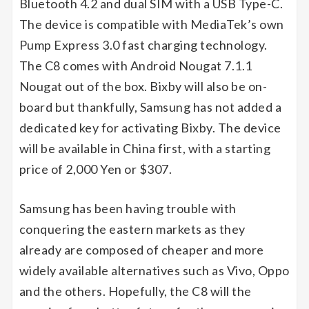
Bluetooth 4.2 and dual SIM with a USB Type-C.
The device is compatible with MediaTek’s own
Pump Express 3.0 fast charging technology.
The C8 comes with Android Nougat 7.1.1
Nougat out of the box. Bixby will also be on-
board but thankfully, Samsung has not added a
dedicated key for activating Bixby. The device
will be available in China first, with a starting
price of 2,000 Yen or $307.
Samsung has been having trouble with
conquering the eastern markets as they
already are composed of cheaper and more
widely available alternatives such as Vivo, Oppo
and the others. Hopefully, the C8 will the