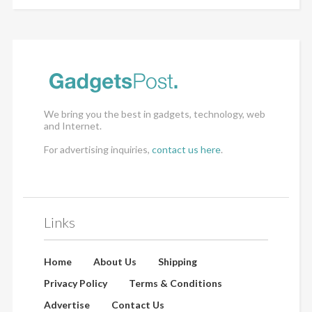
We bring you the best in gadgets, technology, web
and Internet.
For advertising inquiries,
contact us here
.
Links
Home
About Us
Shipping
Privacy Policy
Terms & Conditions
Advertise
Contact Us