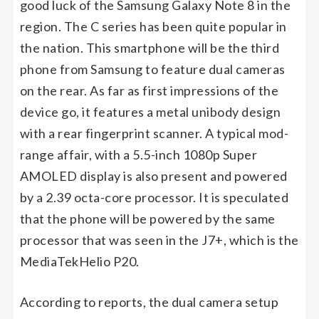
good luck of the Samsung Galaxy Note 8 in the
region. The C series has been quite popular in
the nation. This smartphone will be the third
phone from Samsung to feature dual cameras
on the rear. As far as first impressions of the
device go, it features a metal unibody design
with a rear fingerprint scanner. A typical mod-
range affair, with a 5.5-inch 1080p Super
AMOLED display is also present and powered
by a 2.39 octa-core processor. It is speculated
that the phone will be powered by the same
processor that was seen in the J7+, which is the
MediaTekHelio P20.
According to reports, the dual camera setup