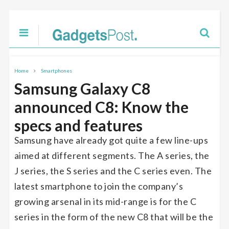
Home
Smartphones
Samsung Galaxy C8
announced C8: Know the
specs and features
Samsung have already got quite a few line-ups
aimed at different segments. The A series, the
J series, the S series and the C series even. The
latest smartphone to join the company’s
growing arsenal in its mid-range is for the C
series in the form of the new C8 that will be the