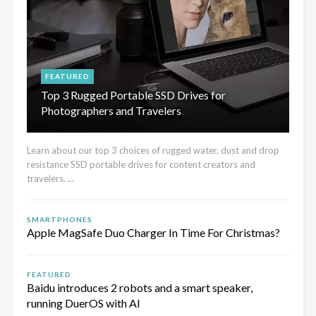
FEATURED
Top 3 Rugged Portable SSD Drives for
Photographers and Travelers
Learn about our top 3 choices of rugged water, dust and drop
resistance SSD portable drives for content creators and
travelers. ...
SMARTPHONES
Apple MagSafe Duo Charger In Time For Christmas?
FEATURED
Baidu introduces 2 robots and a smart speaker,
running DuerOS with AI