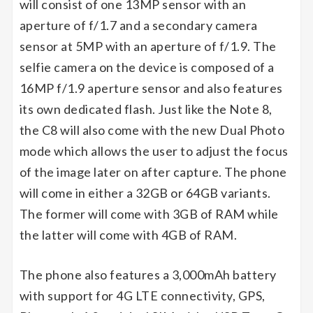
will consist of one 13MP sensor with an
aperture of f/1.7 and a secondary camera
sensor at 5MP with an aperture of f/1.9. The
selfie camera on the device is composed of a
16MP f/1.9 aperture sensor and also features
its own dedicated flash. Just like the Note 8,
the C8 will also come with the new Dual Photo
mode which allows the user to adjust the focus
of the image later on after capture. The phone
will come in either a 32GB or 64GB variants.
The former will come with 3GB of RAM while
the latter will come with 4GB of RAM.
The phone also features a 3,000mAh battery
with support for 4G LTE connectivity, GPS,