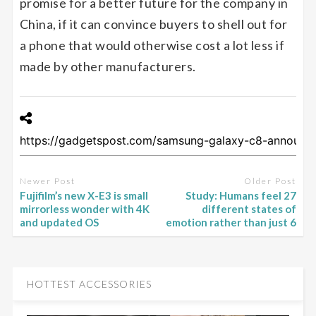
promise for a better future for the company in
China, if it can convince buyers to shell out for
a phone that would otherwise cost a lot less if
made by other manufacturers.
Newer Post
Older Post
Fujifilm’s new X-E3 is small
Study: Humans feel 27
mirrorless wonder with 4K
different states of
and updated OS
emotion rather than just 6
HOTTEST ACCESSORIES