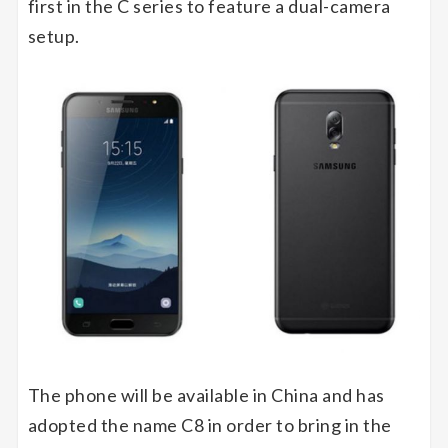
first in the C series to feature a dual-camera
setup.
The phone will be available in China and has
adopted the name C8 in order to bring in the