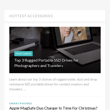
HOTTEST ACCESSORIES
FEATURED
Top 3 Rugged Portable SSD Drives for
Photographers and Travelers
Learn about our top 3 choices of rugged water, dust and drop
resistance SSD portable drives for content creators and
travelers. ...
SMARTPHONES
Apple MagSafe Duo Charger In Time For Christmas?