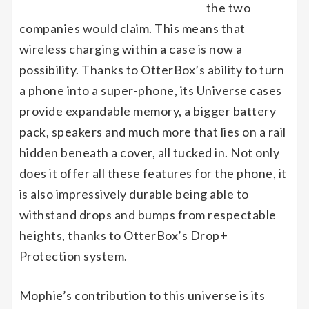
the two
companies would claim. This means that
wireless charging within a case is now a
possibility. Thanks to OtterBox’s ability to turn
a phone into a super-phone, its Universe cases
provide expandable memory, a bigger battery
pack, speakers and much more that lies on a rail
hidden beneath a cover, all tucked in. Not only
does it offer all these features for the phone, it
is also impressively durable being able to
withstand drops and bumps from respectable
heights, thanks to OtterBox’s Drop+
Protection system.
Mophie’s contribution to this universe is its