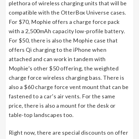
plethora of wireless charging units that will be
compatible with the OtterBox Universe cases.
For $70, Mophie offers a charge force pack
with a 2,500mAh capacity low-profile battery.
For $50, there is also the Mophie case that
offers Qi charging to the iPhone when
attached and can work in tandem with
Mophie’s other $50 offering, the weighted
charge force wireless charging bass. There is
also a $60 charge force vent mount that can be
fastened to a car’s air vents. For the same
price, there is also a mount for the desk or
table-top landscapes too.
Right now, there are special discounts on offer