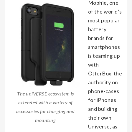
Mophie, one
of the world’s
most popular
battery
brands for
smartphones
is teaming up
with
OtterBox, the
authority on
phone-cases
The uniVERSE ecosystem is
for iPhones
extended with a variety of
and building
accessories for charging and
their own
mounting
Universe, as