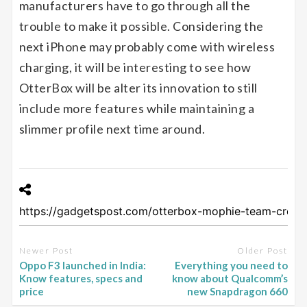
manufacturers have to go through all the
trouble to make it possible. Considering the
next iPhone may probably come with wireless
charging, it will be interesting to see how
OtterBox will be alter its innovation to still
include more features while maintaining a
slimmer profile next time around.
Newer Post
Older Post
Oppo F3 launched in India:
Everything you need to
Know features, specs and
know about Qualcomm’s
price
new Snapdragon 660