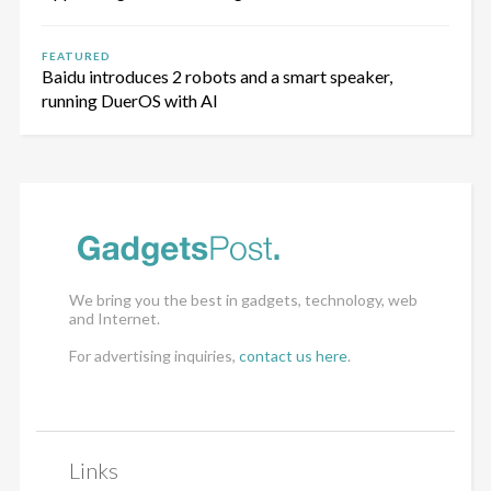
FEATURED
Baidu introduces 2 robots and a smart speaker,
running DuerOS with AI
We bring you the best in gadgets, technology, web
and Internet.
For advertising inquiries,
contact us here
.
Links