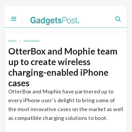
Home
Accessories
OtterBox and Mophie team
up to create wireless
charging-enabled iPhone
cases
OtterBox and Mophie have partnered up to
every iPhone user’s delight to bring some of
the most innovative cases on the market as well
as compatible charging solutions to boot.