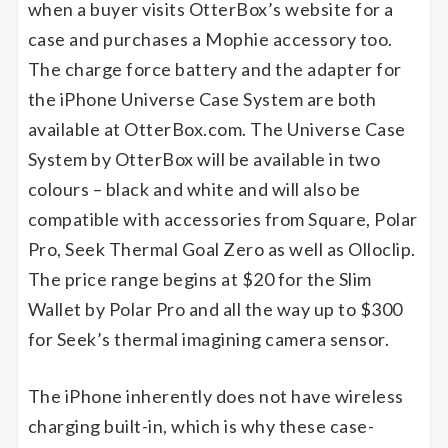
when a buyer visits OtterBox’s website for a
case and purchases a Mophie accessory too.
The charge force battery and the adapter for
the iPhone Universe Case System are both
available at OtterBox.com. The Universe Case
System by OtterBox will be available in two
colours – black and white and will also be
compatible with accessories from Square, Polar
Pro, Seek Thermal Goal Zero as well as Olloclip.
The price range begins at $20 for the Slim
Wallet by Polar Pro and all the way up to $300
for Seek’s thermal imagining camera sensor.
The iPhone inherently does not have wireless
charging built-in, which is why these case-