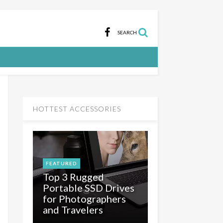
SEARCH
HOTTEST ACCESSORIES
FEATURED
Top 3 Rugged
e
Portable SSD Drives
for Photographers
and Travelers