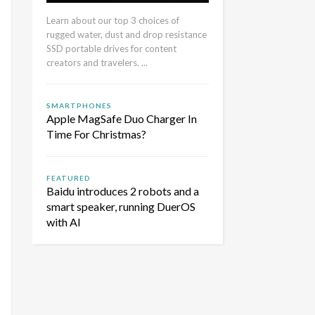
Learn about our top 3 choices of
rugged water, dust and drop resistance
SSD portable drives for content
creators and travelers. ...
SMARTPHONES
Apple MagSafe Duo Charger In
Time For Christmas?
FEATURED
Baidu introduces 2 robots and a
smart speaker, running DuerOS
with AI