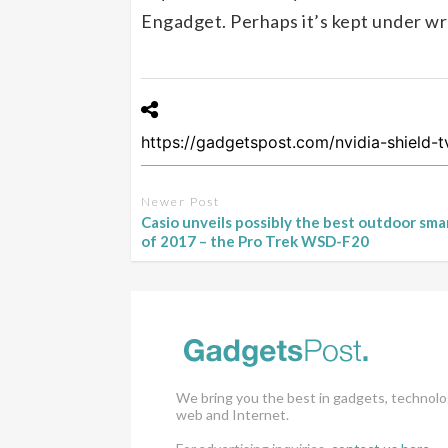
Engadget. Perhaps it’s kept under wra
Newer Post
Casio unveils possibly the best outdoor sm
of 2017 – the Pro Trek WSD-F20
We bring you the best in gadgets, technolo
web and Internet.