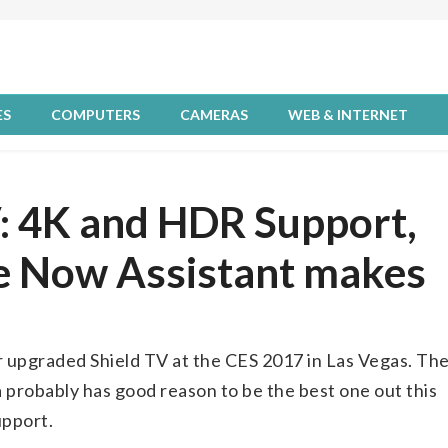
ES
COMPUTERS
CAMERAS
WEB & INTERNET
V: 4K and HDR Support,
le Now Assistant makes
 upgraded Shield TV at the CES 2017 in Las Vegas. Th
 probably has good reason to be the best one out this
upport.