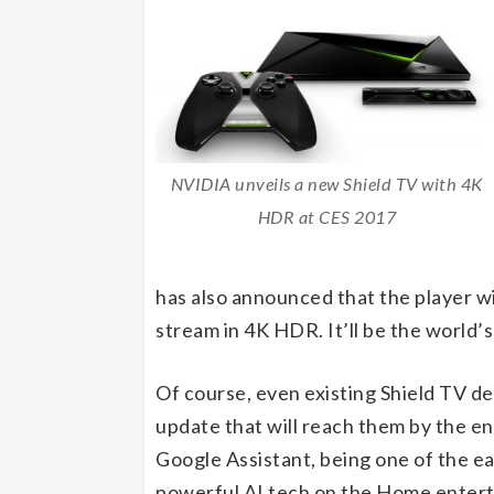
NVIDIA unveils a new Shield TV with 4K
HDR at CES 2017
has also announced that the player wi
stream in 4K HDR. It’ll be the world’s
Of course, even existing Shield TV de
update that will reach them by the end
Google Assistant, being one of the e
powerful AI tech on the Home enterta