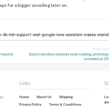
ps for a bigger unveiling later on.
Older Pos
artwatch
Sony’s wireless earbuds soon coming, prototyp
revealed at CE
Links
S
gy,
Home
About Us
Shipping
Lo
ga
Privacy Policy
Terms & Conditions