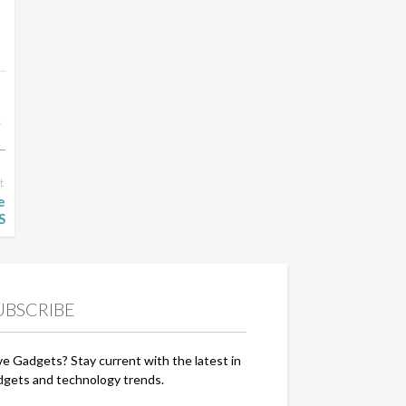
t
e
S
UBSCRIBE
ve Gadgets? Stay current with the latest in
dgets and technology trends.