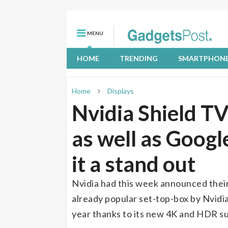
MENU
HOME
TRENDING
SMARTPHON
Home
Displays
Nvidia Shield T
as well as Goog
it a stand out
Nvidia had this week announced their
already popular set-top-box by Nvidia
year thanks to its new 4K and HDR s