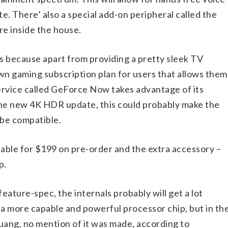
. There’ also a special add-on peripheral called the
e inside the house.
is because apart from providing a pretty sleek TV
 own gaming subscription plan for users that allows them
rvice called GeForce Now takes advantage of its
the new 4K HDR update, this could probably make the
 be compatible.
lable for $199 on pre-order and the extra accessory –
p.
ature-spec, the internals probably will get a lot
 a more capable and powerful processor chip, but in th
ng, no mention of it was made, according to