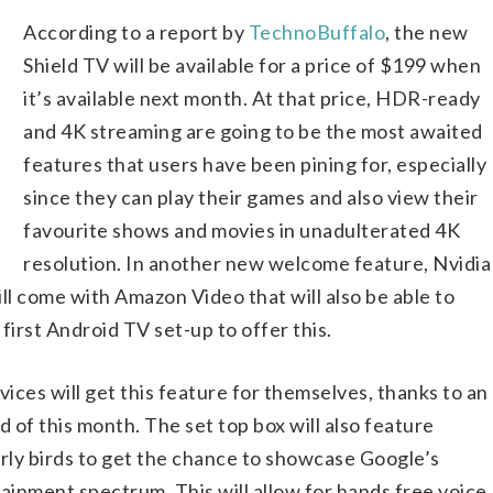
According to a report by
TechnoBuffalo
, the new
Shield TV will be available for a price of $199 when
it’s available next month. At that price, HDR-ready
and 4K streaming are going to be the most awaited
features that users have been pining for, especially
since they can play their games and also view their
favourite shows and movies in unadulterated 4K
resolution. In another new welcome feature, Nvidia
ll come with Amazon Video that will also be able to
 first Android TV set-up to offer this.
vices will get this feature for themselves, thanks to an
 of this month. The set top box will also feature
arly birds to get the chance to showcase Google’s
inment spectrum. This will allow for hands free voice