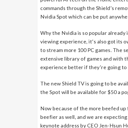
commands through the Shield’s remote
Nvidia Spot which can be put anywher
Why the Nvidia is so popular already 
viewing experience, it’s also got its
to stream more 100 PC games. The se
extensive library of games and with 
experience better if they’re going to
The new Shield TV is going to be avai
the Spot will be available for $50 a po
Now because of the more beefed up fe
beefier as well, and we are expecting
keynote address by CEO Jen-Hsun Hua