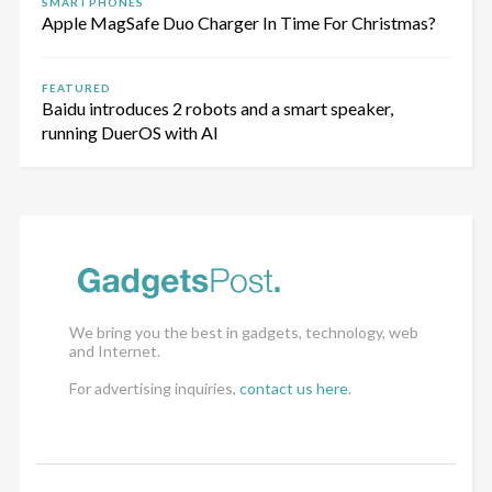
SMARTPHONES
Apple MagSafe Duo Charger In Time For Christmas?
FEATURED
Baidu introduces 2 robots and a smart speaker,
running DuerOS with AI
We bring you the best in gadgets, technology, web
and Internet.
For advertising inquiries,
contact us here
.