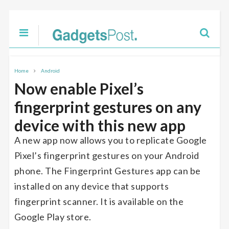
Home
Android
Now enable Pixel’s
fingerprint gestures on any
device with this new app
A new app now allows you to replicate Google
Pixel’s fingerprint gestures on your Android
phone. The Fingerprint Gestures app can be
installed on any device that supports
fingerprint scanner. It is available on the
Google Play store.