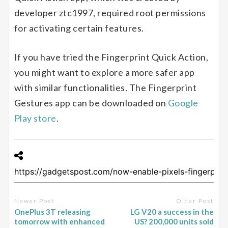
developer ztc1997, required root permissions
for activating certain features.
If you have tried the Fingerprint Quick Action,
you might want to explore a more safer app
with similar functionalities. The Fingerprint
Gestures app can be downloaded on
Google
Play store
.
Newer Post
Older Post
OnePlus 3T releasing
LG V20 a success in the
tomorrow with enhanced
US? 200,000 units sold