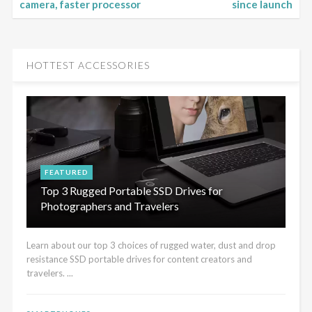
camera, faster processor
since launch
HOTTEST ACCESSORIES
FEATURED
Top 3 Rugged Portable SSD Drives for
Photographers and Travelers
Learn about our top 3 choices of rugged water, dust and drop
resistance SSD portable drives for content creators and
travelers. ...