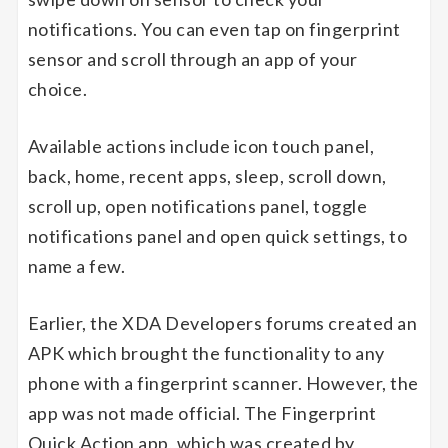
notifications. You can even tap on fingerprint
sensor and scroll through an app of your
choice.
Available actions include icon touch panel,
back, home, recent apps, sleep, scroll down,
scroll up, open notifications panel, toggle
notifications panel and open quick settings, to
name a few.
Earlier, the XDA Developers forums created an
APK which brought the functionality to any
phone with a fingerprint scanner. However, the
app was not made official. The Fingerprint
Quick Action app, which was created by