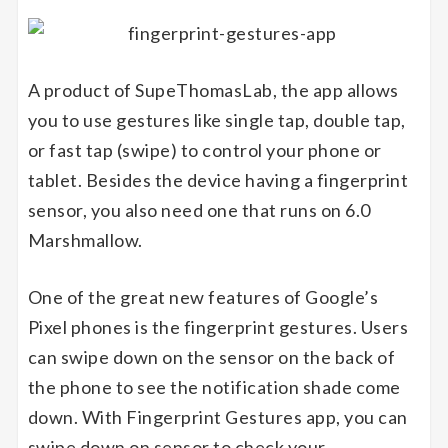
A product of SupeThomasLab, the app allows
you to use gestures like single tap, double tap,
or fast tap (swipe) to control your phone or
tablet. Besides the device having a fingerprint
sensor, you also need one that runs on 6.0
Marshmallow.
One of the great new features of Google’s
Pixel phones is the fingerprint gestures. Users
can swipe down on the sensor on the back of
the phone to see the notification shade come
down. With Fingerprint Gestures app, you can
swipe down on sensor to check your