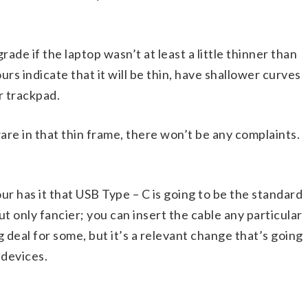
rade if the laptop wasn’t at least a little thinner than
rs indicate that it will be thin, have shallower curves
r trackpad.
ware in that thin frame, there won’t be any complaints.
ur has it that USB Type – C is going to be the standard
ut only fancier; you can insert the cable any particular
ig deal for some, but it’s a relevant change that’s going
 devices.