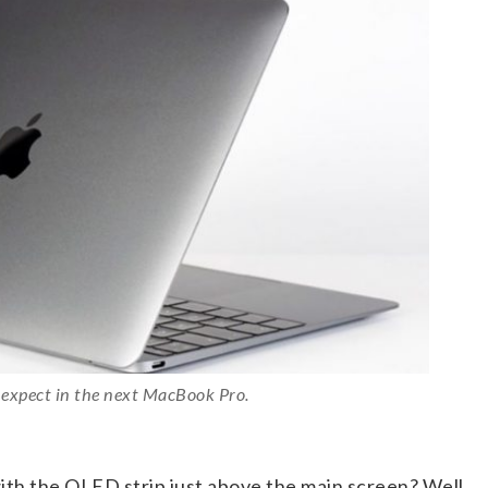
 expect in the next MacBook Pro.
h the OLED strip just above the main screen? Well