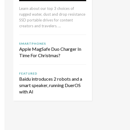
Learn about our top 3 choices of
rugged water, dust and drop resistance
SSD portable drives for content
creators and travelers. ...
SMARTPHONES
Apple MagSafe Duo Charger In
Time For Christmas?
FEATURED
Baidu introduces 2 robots and a
smart speaker, running DuerOS
with AI