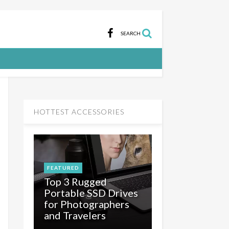
SEARCH
HOTTEST ACCESSORIES
FEATURED
Top 3 Rugged
Portable SSD Drives
for Photographers
and Travelers