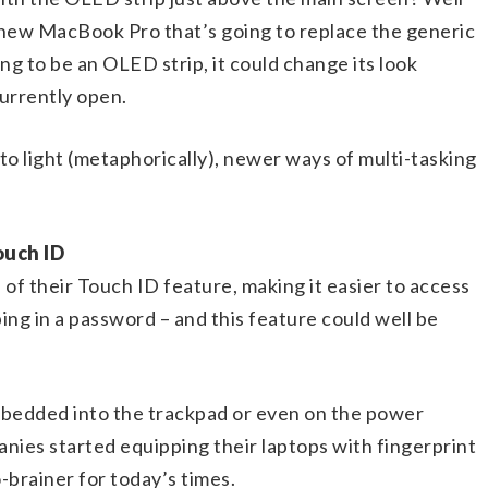
 new MacBook Pro that’s going to replace the generic
ng to be an OLED strip, it could change its look
currently open.
 to light (metaphorically), newer ways of multi-tasking
ouch ID
of their Touch ID feature, making it easier to access
ing in a password – and this feature could well be
mbedded into the trackpad or even on the power
nies started equipping their laptops with fingerprint
o-brainer for today’s times.