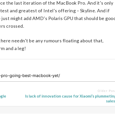
ce the last iteration of the MacBook Pro. And it’s only
est and greatest of Intel’s offering – Skyline. And if
e just might add AMD’s Polaris GPU that should be goo
ers crossed.
 there needn’t be any rumours floating about that,
rm and a leg!
Older Pos
ogle
Is lack of innovation cause for Xiaomi’s plummetin
sales