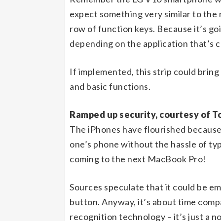
expect something very similar to the
row of function keys. Because it’s goi
depending on the application that’s 
If implemented, this strip could bring
and basic functions.
Ramped up security, courtesy of T
The iPhones have flourished because 
one’s phone without the hassle of typ
coming to the next MacBook Pro!
Sources speculate that it could be e
button. Anyway, it’s about time compa
recognition technology – it’s just a n