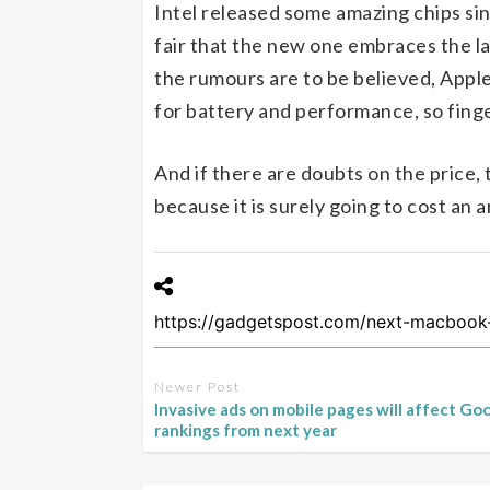
Intel released some amazing chips sin
fair that the new one embraces the lat
the rumours are to be believed, Appl
for battery and performance, so fing
And if there are doubts on the price,
because it is surely going to cost an a
Newer Post
Invasive ads on mobile pages will affect Go
rankings from next year