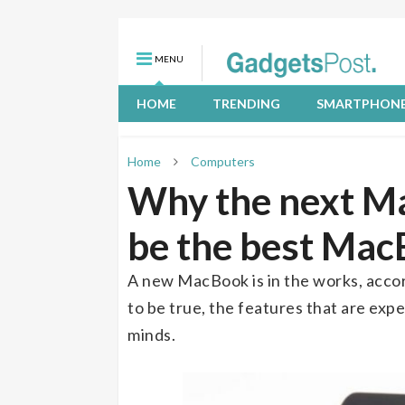
MENU
HOME
TRENDING
SMARTPHON
Home
Computers
Why the next Ma
be the best Mac
A new MacBook is in the works, accor
to be true, the features that are exp
minds.