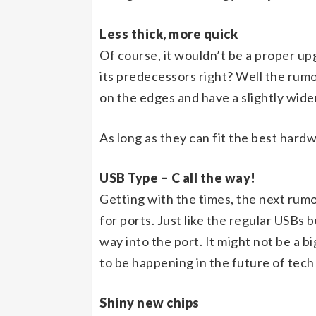
Less thick, more quick
Of course, it wouldn’t be a proper upg
its predecessors right? Well the rumou
on the edges and have a slightly wide
As long as they can fit the best hard
USB Type – C all the way!
Getting with the times, the next rumo
for ports. Just like the regular USBs b
way into the port. It might not be a b
to be happening in the future of tech
Shiny new chips