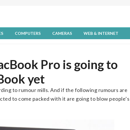
ES
COMPUTERS
CAMERAS
WEB & INTERNET
cBook Pro is going to
Book yet
ding to rumour mills. And if the following rumours are
ected to come packed with it are going to blow people’s