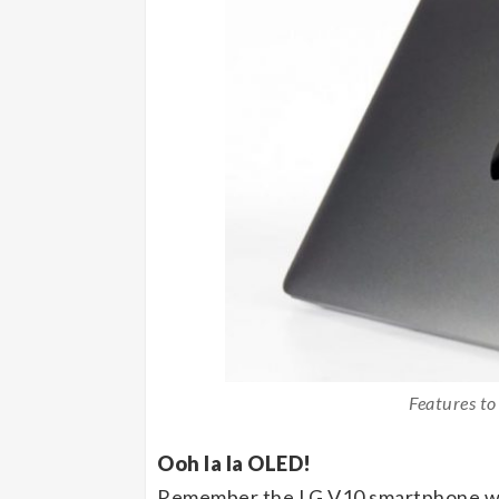
Features to
Ooh la la OLED!
Remember the LG V10 smartphone wit