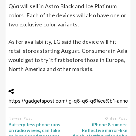
Q6α will sell in Astro Black and Ice Platinum
colors. Each of the devices will also have one or
two exclusive color variants.
As for availability, LG said the device will hit
retail stores starting August. Consumers in Asia
would get to try it first before those in Europe,
North America and other markets.
Newer Post
Older Post
Battery-less phone runs
iPhone 8 rumors:
on radio waves, can take
Reflective mirror-like