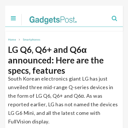
Home
Smartphones
LG Q6, Q6+ and Q6α
announced: Here are the
specs, features
South Korean electronics giant LG has just
unveiled three mid-range Q-series devices in
the form of LG Q6, Q6+ and Q6α. As was
reported earlier, LG has not named the devices
LG G6 Mini, and all the latest come with
FullVision display.