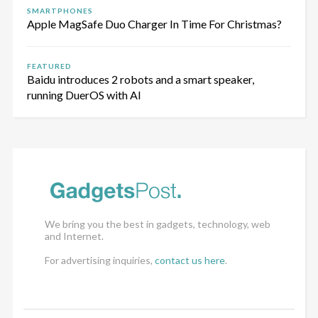
SMARTPHONES
Apple MagSafe Duo Charger In Time For Christmas?
FEATURED
Baidu introduces 2 robots and a smart speaker,
running DuerOS with AI
We bring you the best in gadgets, technology, web
and Internet.
For advertising inquiries,
contact us here
.