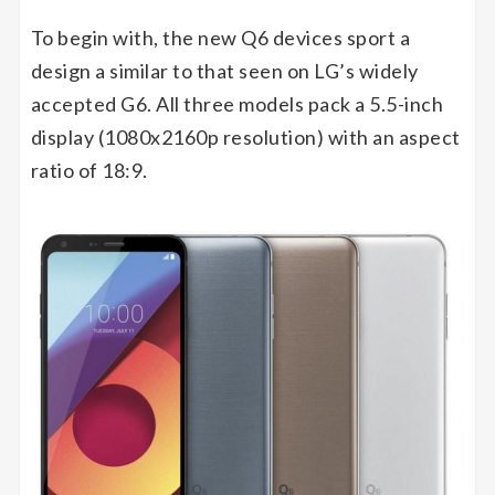
To begin with, the new Q6 devices sport a
design a similar to that seen on LG’s widely
accepted G6. All three models pack a 5.5-inch
display (1080x2160p resolution) with an aspect
ratio of 18:9.