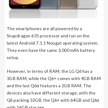
The smartphones are all powered by a
Snapdragon 635 processor and run on the
latest Android 7.1.1 Nougat operating system.
They even have the same 3,000 mAh battery
setup.
However, in terms of RAM, the LG Q6 has a
3GB RAM, while the Q6+ comes with 4GB RAM
and the last Q6α features a 2GB RAM. The
devices also have different storage, with the
Q6 packing 32GB, the Q6+ with 64GB and Q6α
with 16GB storage.