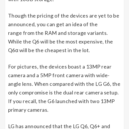
Though the pricing of the devices are yet to be
announced, you can get an idea of the
range from the RAM and storage variants.
While the Q6 will be the most expensive, the
Q6α will be the cheapest in the lot.
For pictures, the devices boast a 13MP rear
camera and a 5MP front camera with wide-
angle lens. When compared with the LG G6, the
only compromise is the dual rear camera setup.
If you recall, the G6 launched with two 13MP
primary cameras.
LG has announced that the LG Q6, Q6+ and