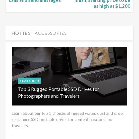
calls and send messages
finish, starting price to be
as high as $1,200
HOTTEST ACCESSORIES
FEATURED
Top 3 Rugged Portable SSD Drives for
Photographers and Travelers
Learn about our top 3 choices of rugged water, dust and drop
resistance SSD portable drives for content creators and
travelers. ...