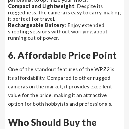
Compact and Lightweight
: Despite its
ruggedness, the camera is easy to carry, making
it perfect for travel.
Rechargeable Battery
: Enjoy extended
shooting sessions without worrying about
running out of power.
6. Affordable Price Point
One of the standout features of the WPZ2 is
its affordability. Compared to other rugged
cameras on the market, it provides excellent
value for the price, making it an attractive
option for both hobbyists and professionals.
Who Should Buy the