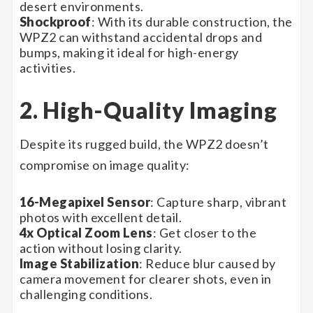
desert environments.
Shockproof
: With its durable construction, the
WPZ2 can withstand accidental drops and
bumps, making it ideal for high-energy
activities.
2. High-Quality Imaging
Despite its rugged build, the WPZ2 doesn’t
compromise on image quality:
16-Megapixel Sensor
: Capture sharp, vibrant
photos with excellent detail.
4x Optical Zoom Lens
: Get closer to the
action without losing clarity.
Image Stabilization
: Reduce blur caused by
camera movement for clearer shots, even in
challenging conditions.