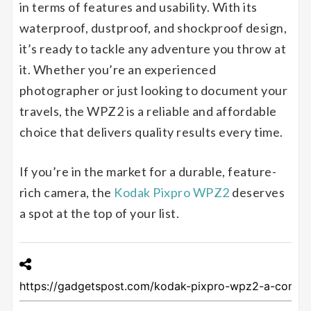
in terms of features and usability. With its
waterproof, dustproof, and shockproof design,
it’s ready to tackle any adventure you throw at
it. Whether you’re an experienced
photographer or just looking to document your
travels, the WPZ2 is a reliable and affordable
choice that delivers quality results every time.
If you’re in the market for a durable, feature-
rich camera, the
Kodak Pixpro WPZ2
deserves
a spot at the top of your list.