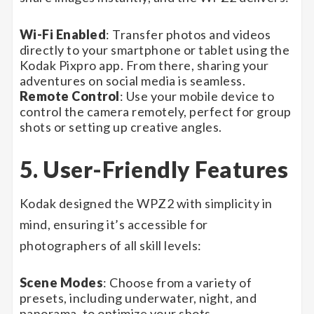
Wi-Fi Enabled
: Transfer photos and videos
directly to your smartphone or tablet using the
Kodak Pixpro app. From there, sharing your
adventures on social media is seamless.
Remote Control
: Use your mobile device to
control the camera remotely, perfect for group
shots or setting up creative angles.
5. User-Friendly Features
Kodak designed the WPZ2 with simplicity in
mind, ensuring it’s accessible for
photographers of all skill levels:
Scene Modes
: Choose from a variety of
presets, including underwater, night, and
panorama, to optimize your shots.