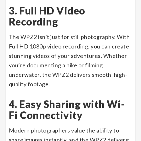
3. Full HD Video
Recording
The WPZ2 isn’t just for still photography. With
Full HD 1080p video recording, you can create
stunning videos of your adventures. Whether
you’re documenting a hike or filming
underwater, the WPZ2 delivers smooth, high-
quality footage.
4. Easy Sharing with Wi-
Fi Connectivity
Modern photographers value the ability to
share images instantly, and the WPZ2 delivers: