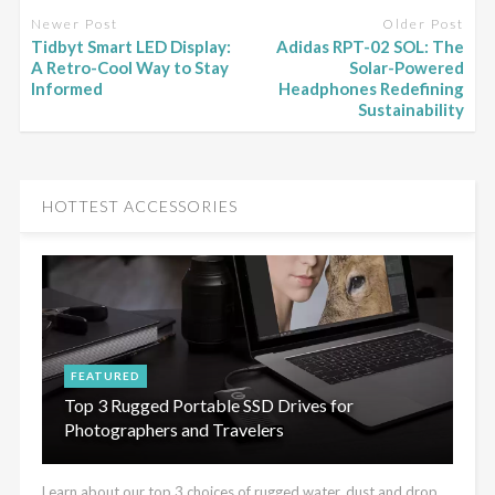
Newer Post
Older Post
Tidbyt Smart LED Display:
Adidas RPT-02 SOL: The
A Retro-Cool Way to Stay
Solar-Powered
Informed
Headphones Redefining
Sustainability
HOTTEST ACCESSORIES
FEATURED
Top 3 Rugged Portable SSD Drives for
Photographers and Travelers
Learn about our top 3 choices of rugged water, dust and drop