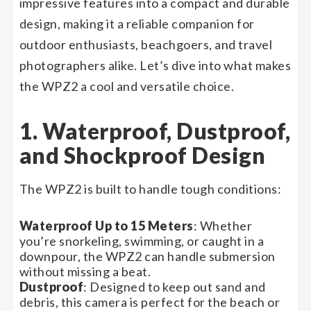
impressive features into a compact and durable
design, making it a reliable companion for
outdoor enthusiasts, beachgoers, and travel
photographers alike. Let’s dive into what makes
the WPZ2 a cool and versatile choice.
1. Waterproof, Dustproof,
and Shockproof Design
The WPZ2 is built to handle tough conditions:
Waterproof Up to 15 Meters
: Whether
you’re snorkeling, swimming, or caught in a
downpour, the WPZ2 can handle submersion
without missing a beat.
Dustproof
: Designed to keep out sand and
debris, this camera is perfect for the beach or