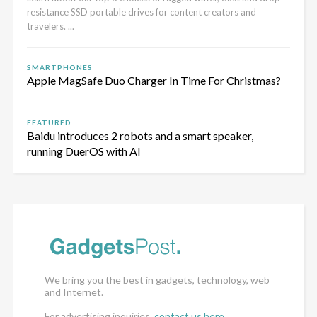
resistance SSD portable drives for content creators and
travelers. ...
SMARTPHONES
Apple MagSafe Duo Charger In Time For Christmas?
FEATURED
Baidu introduces 2 robots and a smart speaker,
running DuerOS with AI
We bring you the best in gadgets, technology, web
and Internet.
For advertising inquiries,
contact us here
.