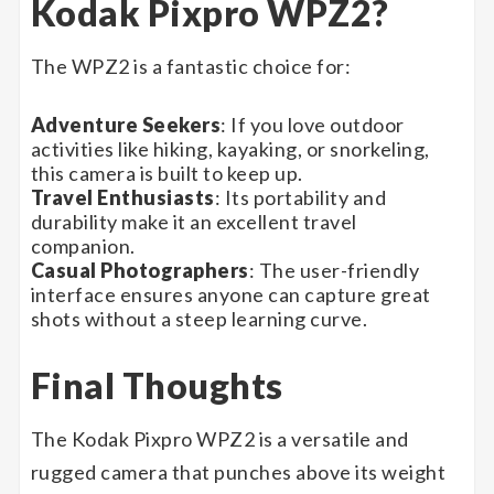
Kodak Pixpro WPZ2?
The WPZ2 is a fantastic choice for:
Adventure Seekers
: If you love outdoor
activities like hiking, kayaking, or snorkeling,
this camera is built to keep up.
Travel Enthusiasts
: Its portability and
durability make it an excellent travel
companion.
Casual Photographers
: The user-friendly
interface ensures anyone can capture great
shots without a steep learning curve.
Final Thoughts
The Kodak Pixpro WPZ2 is a versatile and
rugged camera that punches above its weight