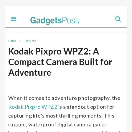
Home
Featured
Kodak Pixpro WPZ2: A
Compact Camera Built for
Adventure
When it comes to adventure photography, the
Kodak Pixpro WPZ2
is a standout option for
capturing life’s most thrilling moments. This
rugged, waterproof digital camera packs