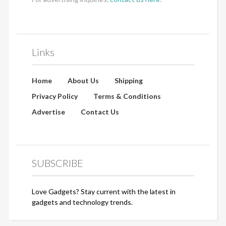
Links
Home
About Us
Shipping
Privacy Policy
Terms & Conditions
Advertise
Contact Us
SUBSCRIBE
Love Gadgets? Stay current with the latest in
gadgets and technology trends.