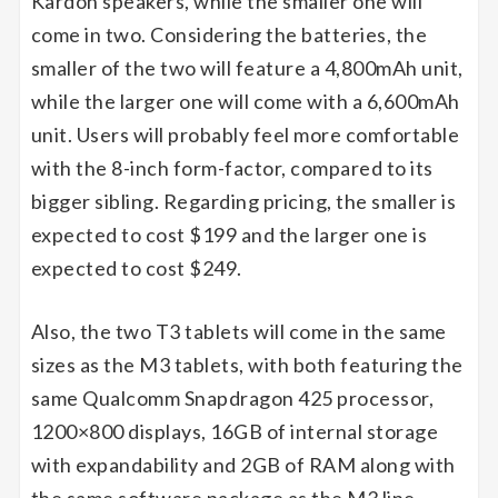
Kardon speakers, while the smaller one will
come in two. Considering the batteries, the
smaller of the two will feature a 4,800mAh unit,
while the larger one will come with a 6,600mAh
unit. Users will probably feel more comfortable
with the 8-inch form-factor, compared to its
bigger sibling. Regarding pricing, the smaller is
expected to cost $199 and the larger one is
expected to cost $249.
Also, the two T3 tablets will come in the same
sizes as the M3 tablets, with both featuring the
same Qualcomm Snapdragon 425 processor,
1200×800 displays, 16GB of internal storage
with expandability and 2GB of RAM along with