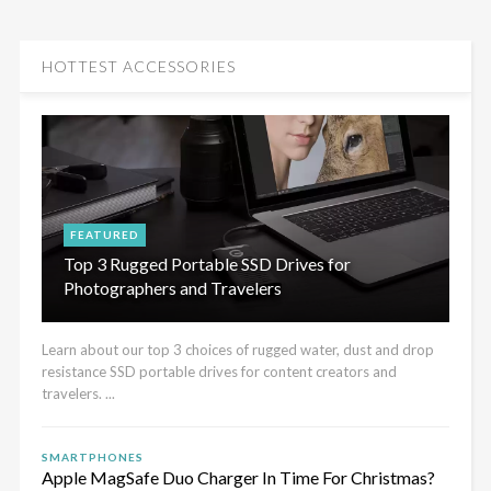
HOTTEST ACCESSORIES
FEATURED
Top 3 Rugged Portable SSD Drives for
Photographers and Travelers
Learn about our top 3 choices of rugged water, dust and drop
resistance SSD portable drives for content creators and
travelers. ...
SMARTPHONES
Apple MagSafe Duo Charger In Time For Christmas?