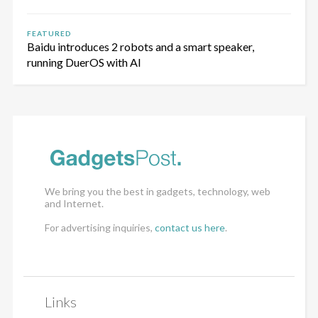
FEATURED
Baidu introduces 2 robots and a smart speaker,
running DuerOS with AI
We bring you the best in gadgets, technology, web
and Internet.
For advertising inquiries,
contact us here
.
Links