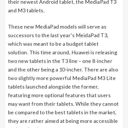
their newest Android tablet, the MediaPad T3
and M3 tablets.
These new MediaPad models will serve as
successors to the last year’s MeidaPad T3,
which was meant to be a budget tablet
solution. This time around, Huawei is releasing
two new tablets in the T3 line – one 8-incher
and the other being a 10-incher. There are also
two slightly more powerful MediaPad M3 Lite
tablets launched alongside the former,
featuring more optional features that users
may want from their tablets. While they cannot
be compared to the best tablets in the market,
they are rather aimed at being more accessible