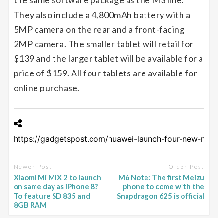
the same software package as the M3 line.
They also include a 4,800mAh battery with a
5MP camera on the rear and a front-facing
2MP camera. The smaller tablet will retail for
$139 and the larger tablet will be available for a
price of $159. All four tablets are available for
online purchase.
Newer Post
Older Post
Xiaomi Mi MIX 2 to launch
M6 Note: The first Meizu
on same day as iPhone 8?
phone to come with the
To feature SD 835 and
Snapdragon 625 is official
8GB RAM