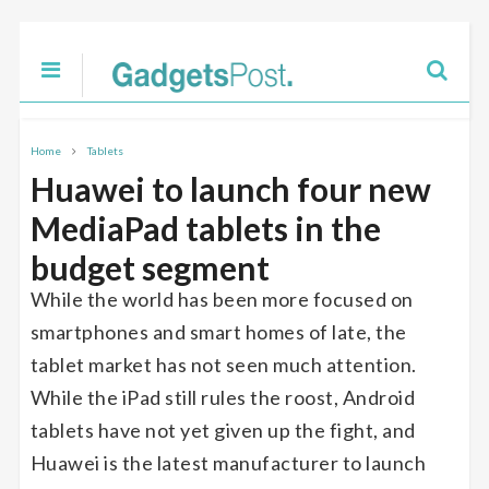
Home
Tablets
Huawei to launch four new
MediaPad tablets in the
budget segment
While the world has been more focused on
smartphones and smart homes of late, the
tablet market has not seen much attention.
While the iPad still rules the roost, Android
tablets have not yet given up the fight, and
Huawei is the latest manufacturer to launch