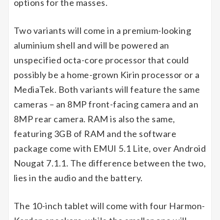
options for the masses.
Two variants will come in a premium-looking
aluminium shell and will be powered an
unspecified octa-core processor that could
possibly be a home-grown Kirin processor or a
MediaTek. Both variants will feature the same
cameras – an 8MP front-facing camera and an
8MP rear camera. RAM is also the same,
featuring 3GB of RAM and the software
package come with EMUI 5.1 Lite, over Android
Nougat 7.1.1. The difference between the two,
lies in the audio and the battery.
The 10-inch tablet will come with four Harmon-