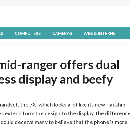
ES
COMPUTERS
CAMERAS
WEB & INTERNET
id-ranger offers dual
ess display and beefy
dset, the 7X, which looks a lot like its new flagship,
es extend form the design to the display, the differenc
ch could deceive many to believe that the phone is more