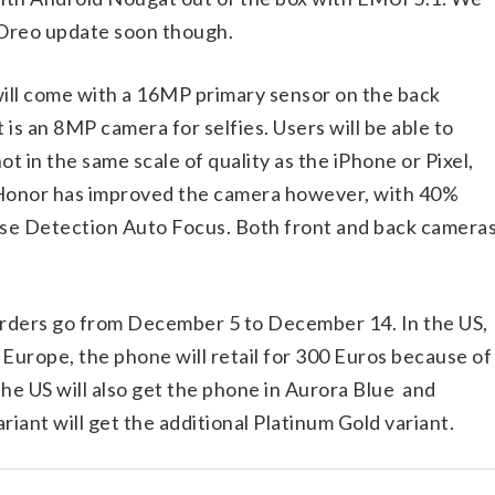
 Oreo update soon though.
ill come with a 16MP primary sensor on the back
is an 8MP camera for selfies. Users will be able to
ot in the same scale of quality as the iPhone or Pixel,
. Honor has improved the camera however, with 40%
ase Detection Auto Focus. Both front and back camera
-orders go from December 5 to December 14. In the US,
n Europe, the phone will retail for 300 Euros because of
he US will also get the phone in Aurora Blue and
iant will get the additional Platinum Gold variant.