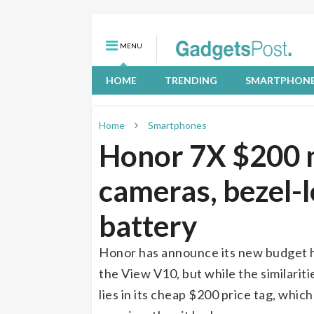
MENU
HOME
TRENDING
SMARTPHON
Home
Smartphones
Honor 7X $200 m
cameras, bezel-l
battery
Honor has announce its new budget han
the View V10, but while the similariti
lies in its cheap $200 price tag, whi