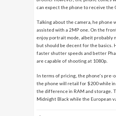
can expect the phone to receive the
Talking about the camera, he phone w
assisted with a 2MP one. On the front 
enjoy portrait mode, albeit probably n
but should be decent for the basics
faster shutter speeds and better Ph
are capable of shooting at 1080p.
In terms of pricing, the phone’s pre
the phone will retail for $200 while i
the difference in RAM and storage. T
Midnight Black while the European var