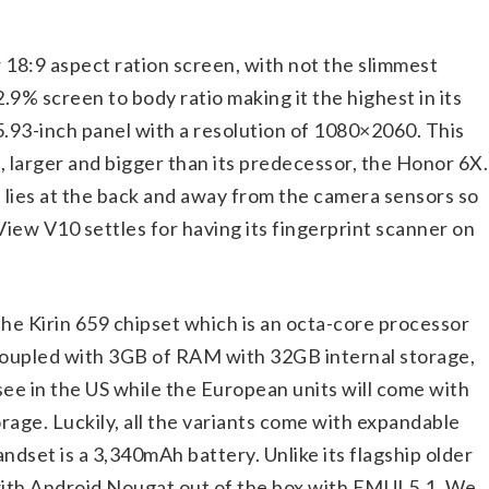
18:9 aspect ration screen, with not the slimmest
2.9% screen to body ratio making it the highest in its
 5.93-inch panel with a resolution of 1080×2060. This
i, larger and bigger than its predecessor, the Honor 6X.
 lies at the back and away from the camera sensors so
iew V10 settles for having its fingerprint scanner on
he Kirin 659 chipset which is an octa-core processor
 coupled with 3GB of RAM with 32GB internal storage,
 see in the US while the European units will come with
age. Luckily, all the variants come with expandable
dset is a 3,340mAh battery. Unlike its flagship older
th Android Nougat out of the box with EMUI 5.1. We