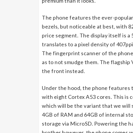
premium than it looks.
The phone features the ever-popular 
bezels, but noticeable at best, with 8
price segment. The display itself is a
translates to a pixel density of 407pp
The fingerprint scanner of the phone
as to not smudge them. The flagship V
the front instead.
Under the hood, the phone features t
with eight Cortex A53 cores. This is
which will be the variant that we will
4GB of RAM and 64GB of internal stor
storage via MicroSD. Powering the han
brother however, the phone comes wi