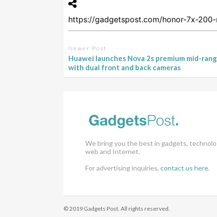
Newer Post
Huawei launches Nova 2s premium mid-ran
with dual front and back cameras
We bring you the best in gadgets, technolo
web and Internet.
For advertising inquiries,
contact us here
.
© 2019 Gadgets Post. All rights reserved.