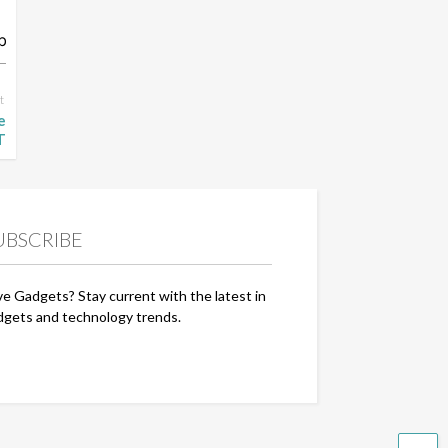
t
e
T
UBSCRIBE
ve Gadgets? Stay current with the latest in
dgets and technology trends.