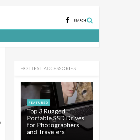
SEARCH
HOTTEST ACCESSORIES
FEATURED
Top 3 Rugged
Portable SSD Drives
e
for Photographers
and Travelers