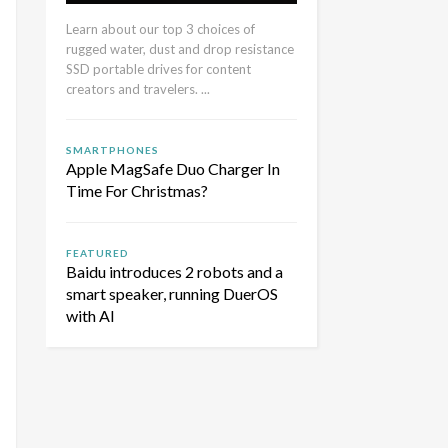
Learn about our top 3 choices of
rugged water, dust and drop resistance
SSD portable drives for content
creators and travelers. ...
SMARTPHONES
Apple MagSafe Duo Charger In
Time For Christmas?
FEATURED
Baidu introduces 2 robots and a
smart speaker, running DuerOS
with AI