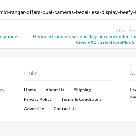
Older Pos
ge phone
Honor introduces serious flagship contender, th
View V10 to rival OnePlus 5
Links
S
gy,
Home
About Us
Shipping
Lo
ga
Privacy Policy
Terms & Conditions
Advertise
Contact Us