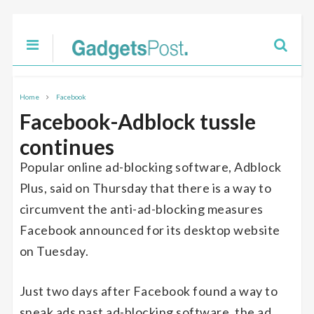
Home
Facebook
Facebook-Adblock tussle
continues
Popular online ad-blocking software, Adblock
Plus, said on Thursday that there is a way to
circumvent the anti-ad-blocking measures
Facebook announced for its desktop website
on Tuesday.
Just two days after Facebook found a way to
sneak ads past ad-blocking software, the ad