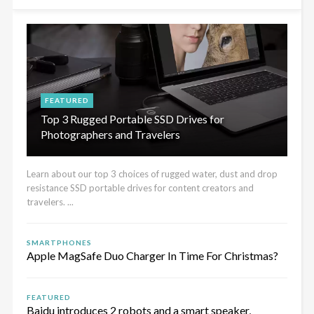
FEATURED
Top 3 Rugged Portable SSD Drives for
Photographers and Travelers
Learn about our top 3 choices of rugged water, dust and drop
resistance SSD portable drives for content creators and
travelers. ...
SMARTPHONES
Apple MagSafe Duo Charger In Time For Christmas?
FEATURED
Baidu introduces 2 robots and a smart speaker,