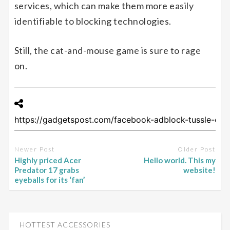
services, which can make them more easily
identifiable to blocking technologies.
Still, the cat-and-mouse game is sure to rage
on.
Newer Post
Older Post
Highly priced Acer
Hello world. This my
Predator 17 grabs
website!
eyeballs for its ‘fan’
HOTTEST ACCESSORIES