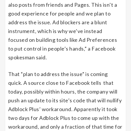
also posts from friends and Pages. This isn’t a
good experience for people and we plan to
address the issue. Ad blockers are a blunt
instrument, which is why we’ve instead
focused on building tools like Ad Preferences
to put control in people’s hands,” a Facebook
spokesman said.
That “plan to address the issue” is coming
quick. A source close to Facebook tells that
today, possibly within hours, the company will
push an update to its site’s code that will nullify
Adblock Plus’ workaround. Apparently it took
two days for Adblock Plus to come up with the
workaround, and only a fraction of that time for