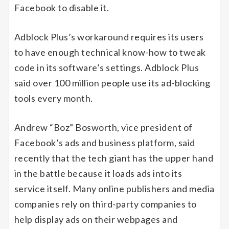
Facebook to disable it.
Adblock Plus’s workaround requires its users
to have enough technical know-how to tweak
code in its software’s settings. Adblock Plus
said over 100 million people use its ad-blocking
tools every month.
Andrew “Boz” Bosworth, vice president of
Facebook’s ads and business platform, said
recently that the tech giant has the upper hand
in the battle because it loads ads into its
service itself. Many online publishers and media
companies rely on third-party companies to
help display ads on their webpages and