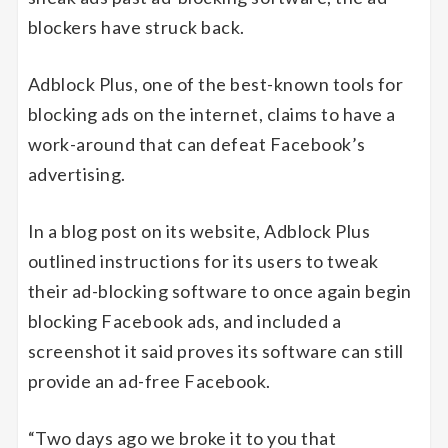
blockers have struck back.
Adblock Plus, one of the best-known tools for
blocking ads on the internet, claims to have a
work-around that can defeat Facebook’s
advertising.
In a blog post on its website, Adblock Plus
outlined instructions for its users to tweak
their ad-blocking software to once again begin
blocking Facebook ads, and included a
screenshot it said proves its software can still
provide an ad-free Facebook.
“Two days ago we broke it to you that