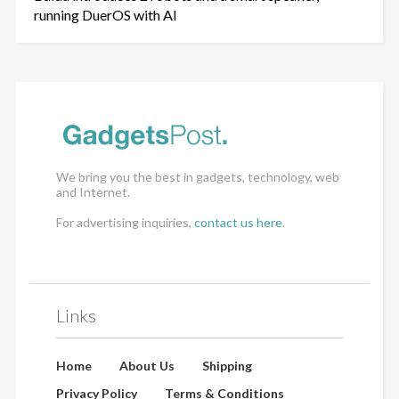
running DuerOS with AI
We bring you the best in gadgets, technology, web
and Internet.
For advertising inquiries,
contact us here
.
Links
Home
About Us
Shipping
Privacy Policy
Terms & Conditions