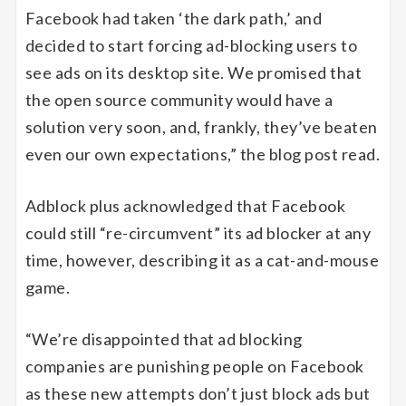
Facebook had taken ‘the dark path,’ and
decided to start forcing ad-blocking users to
see ads on its desktop site. We promised that
the open source community would have a
solution very soon, and, frankly, they’ve beaten
even our own expectations,” the blog post read.
Adblock plus acknowledged that Facebook
could still “re-circumvent” its ad blocker at any
time, however, describing it as a cat-and-mouse
game.
“We’re disappointed that ad blocking
companies are punishing people on Facebook
as these new attempts don’t just block ads but