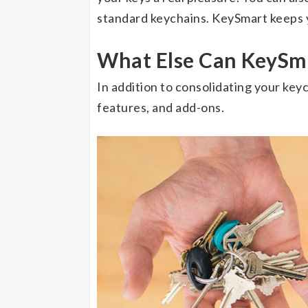
standard keychains. KeySmart keeps y
What Else Can KeySm
In addition to consolidating your key
features, and add-ons.