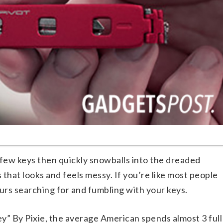
 few keys then quickly snowballs into the dreaded
 that looks and feels messy. If you’re like most people
rs searching for and fumbling with your keys.
y” By Pixie, the average American spends almost 3 full