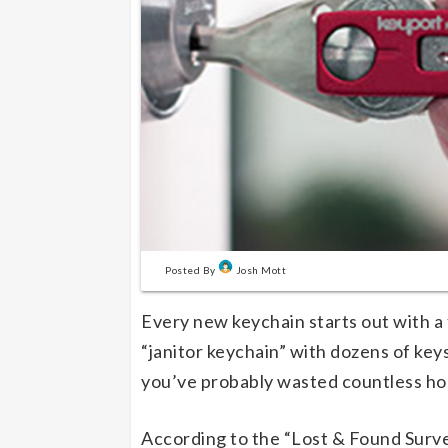
Posted By
Josh Mott
Every new keychain starts out with a
“janitor keychain” with dozens of keys
you’ve probably wasted countless hou
According to the “Lost & Found Surve