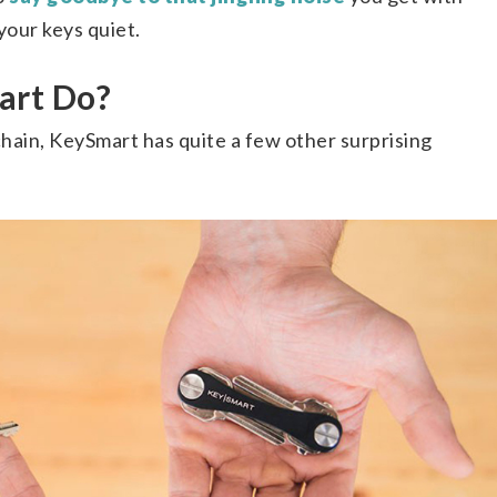
our keys quiet.
art Do?
chain, KeySmart has quite a few other surprising