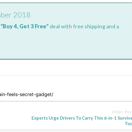
mber 2018
e
“Buy 4, Get 3 Free”
deal with free shipping and a
Older Pos
Experts Urge Drivers To Carry This 6-in-1 Surviva
Too