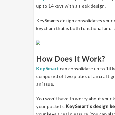
up to 14 keys with a sleek design.
KeySmarts design consolidates your o
keychain that is both functional and
How Does It Work?
KeySmart
can consolidate up to 14 ke
composed of two plates of aircraft gr
an issue.
You won’t have to worry about your ke
your pockets.
KeySmart’s design k
your keys a real pleasure. You can al