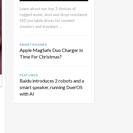
Learn about our top 3 choices of
rugged water, dust and drop resistance
SSD portable drives for content
creators and travelers. ...
SMARTPHONES
Apple MagSafe Duo Charger In
Time For Christmas?
FEATURED
Baidu introduces 2 robots and a
smart speaker, running DuerOS
with AI