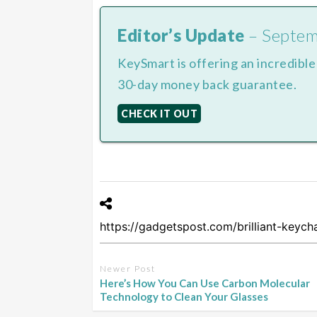
Editor’s Update
– Septe
KeySmart is offering an incredibl
30-day money back guarantee.
CHECK IT OUT
Newer Post
Here’s How You Can Use Carbon Molecular
Technology to Clean Your Glasses