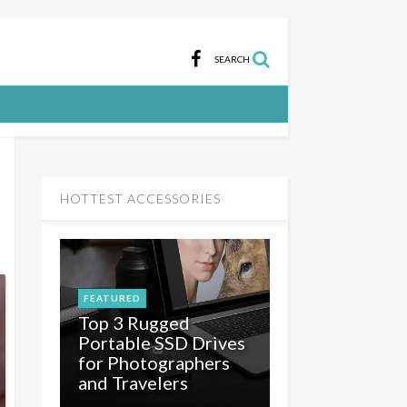
SEARCH
HOTTEST ACCESSORIES
FEATURED
Top 3 Rugged
Portable SSD Drives
for Photographers
and Travelers