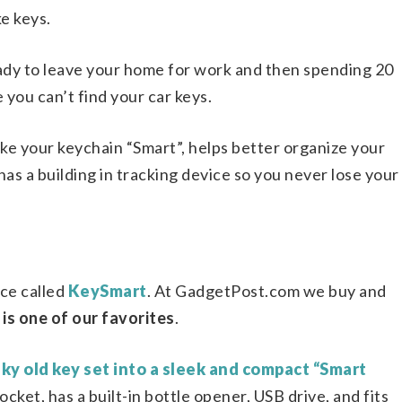
ke keys.
ady to leave your home for work and then spending 20
you can’t find your car keys.
ke your keychain “Smart”, helps better organize your
 has a building in tracking device so you never lose your
ice called
KeySmart
. At GadgetPost.com we buy and
 is one of our favorites
.
ky old key set into a sleek and compact “Smart
pocket, has a built-in bottle opener, USB drive, and fits