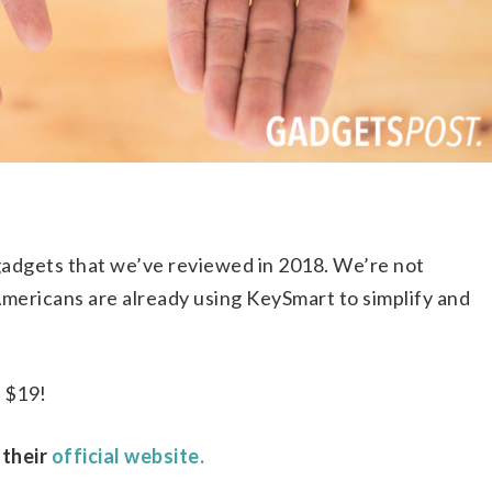
 gadgets that we’ve reviewed in 2018. We’re not
 Americans are already using KeySmart to simplify and
y $19!
 their
official website.