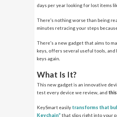
days per year looking for lost items li
There’s nothing worse than being re
minutes retracing your steps because 
There’s a new gadget that aims to ma
keys, offers several useful tools, and
keys again.
What Is It?
This new gadget is an innovative dev
test every device we review, and
this
KeySmart easily
transforms that bul
Keychain”
that slips right into your 