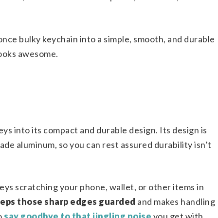
nce bulky keychain into a simple, smooth, and durable
 looks awesome.
ys into its compact and durable design. Its design is
ade aluminum, so you can rest assured durability isn’t
ys scratching your phone, wallet, or other items in
eeps those sharp edges guarded
and makes handling
so
say goodbye to that jingling noise
you get with