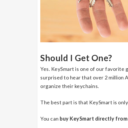
Should I Get One?
Yes. KeySmart is one of our favorite
surprised to hear that over 2 million
organize their keychains.
The best part is that KeySmart is onl
You can
buy KeySmart directly from