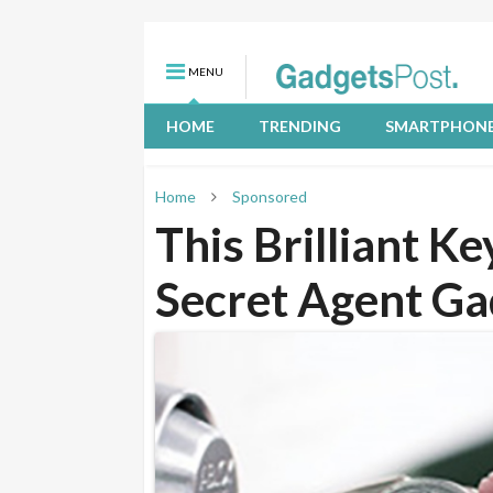
MENU
HOME
TRENDING
SMARTPHON
Home
Sponsored
This Brilliant K
Secret Agent Ga