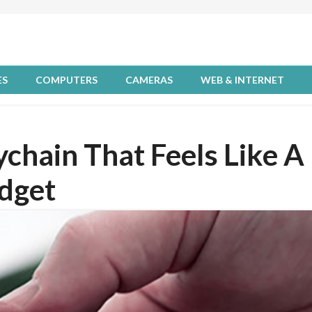
ES
COMPUTERS
CAMERAS
WEB & INTERNET
eychain That Feels Like A
dget