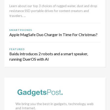
Learn about our top 3 choices of rugged water, dust and drop
resistance SSD portable drives for content creators and
travelers. ...
SMARTPHONES
Apple MagSafe Duo Charger In Time For Christmas?
FEATURED
Baidu introduces 2 robots and a smart speaker,
running DuerOS with AI
We bring you the best in gadgets, technology, web
and Internet.