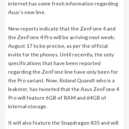
internet has some fresh information regarding
Asus’s new line.
New reports indicate that the ZenFone 4 and
the ZenFone 4 Pro will be arriving next week;
August 17 to be precise, as per the official
invite for the phones. Until recently, the only
specifications that have been reported
regarding the ZenFone line have only been for
the Pro variant. Now, Roland Quandt who is a
leakster, has tweeted that the Asus ZenFone 4
Pro will feature 6GB of RAM and 64GB of
internal storage.
It will also feature the Snapdragon 835 and will