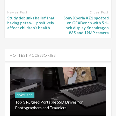
Newer Post
Older Post
Study debunks belief that
Sony Xperia XZ1 spotted
having pets will positively
on GFXBench with 5.1-
affect children’s health
inch display, Snapdragon
835 and 19MP camera
HOTTEST ACCESSORIES
FEATURED
Top 3 Rugged Portable SSD Drives for
Photographers and Travelers