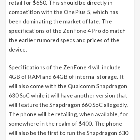
retail for $650. This should be directly in
competition with the OnePlus 5, which has
been dominating the market of late. The
specifications of the ZenFone 4 Pro do match
the earlier rumored specs and prices of the
device.
Specifications of the ZenFone 4 will include
4GB of RAM and 64GB of internal storage. It
will also come with the Qualcomm Snapdragon
630 SoC while it will have another version that
will feature the Snapdragon 660 SoC allegedly.
The phone will be retailing, when available, for
somewhere in the realm of $400. The phone
will also be the first to run the Snapdragon 630