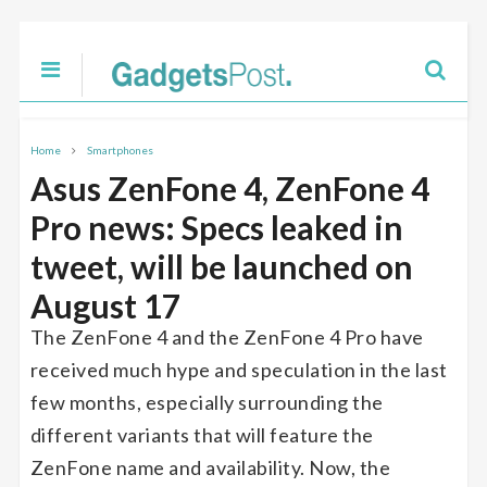
Home
Smartphones
Asus ZenFone 4, ZenFone 4
Pro news: Specs leaked in
tweet, will be launched on
August 17
The ZenFone 4 and the ZenFone 4 Pro have
received much hype and speculation in the last
few months, especially surrounding the
different variants that will feature the
ZenFone name and availability. Now, the