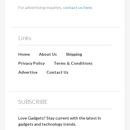
For advertising inquiries,
contact us here
.
Links
Home
About Us
Shipping
Privacy Policy
Terms & Conditions
Advertise
Contact Us
SUBSCRIBE
Love Gadgets? Stay current with the latest in
gadgets and technology trends.