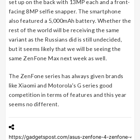
set up on the back with 13MP each and a front-
facing 8MP selfie snapper. The smartphone
also featured a 5,000mAh battery. Whether the
rest of the world will be receiving the same
variant as the Russians did is still undecided,
but it seems likely that we will be seeing the
same ZenFone Max next week as well.
The ZenFone series has always given brands
like Xiaomi and Motorola’s G series good
competition in terms of features and this year
seems no different.