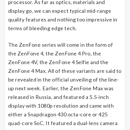
processor. As far as optics, materials and
display go, we can expect typical mid-range
quality features and nothing too impressive in
terms of bleeding edge tech.
The ZenFone series will come in the form of
the ZenFone 4, the ZenFone 4 Pro, the
ZenFone 4V, the ZenFone 4 Selfie and the
ZenFone 4 Max. All of these variants are said to
be revealed in the official unveiling of the line-
up next week. Earlier, the ZenFone Max was
released in Russia, and featured a 5.5-inch
display with 1080p resolution and came with
either a Snapdragon 430 octa-core or 425
quad-core SoC. It featured a dual-lens camera